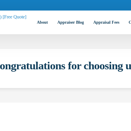
About
Appraiser Blog
Appraisal Fees
C
ongratulations for choosing u