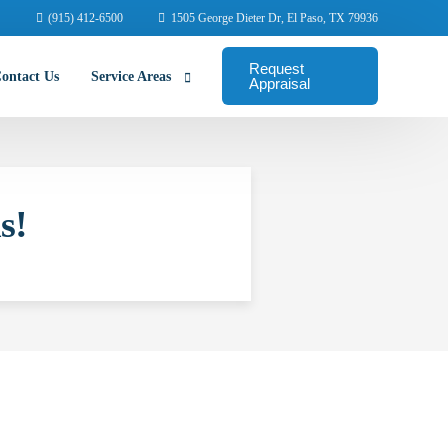
(915) 412-6500
1505 George Dieter Dr, El Paso, TX 79936
Request
ontact Us
Service Areas
Appraisal
Abilene Commercial Appraisers
s!
Amarillo Commercial Appraisers
Arlington Commercial Appraisers
Austin Commercial Appraisers
Beaumont Commercial Appraisers
College Station Appraisers
Corpus Christi Commercial Appraisers