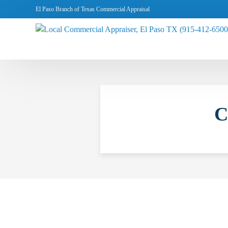
El Paso Branch of Texas Commercial Appraisal
C